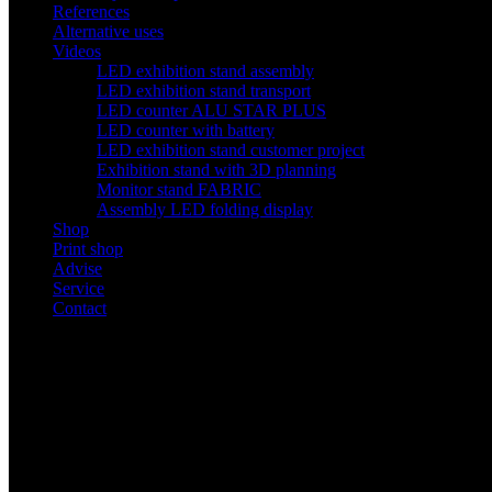
References
Alternative uses
Videos
LED exhibition stand assembly
LED exhibition stand transport
LED counter ALU STAR PLUS
LED counter with battery
LED exhibition stand customer project
Exhibition stand with 3D planning
Monitor stand FABRIC
Assembly LED folding display
Shop
Print shop
Advise
Service
Contact