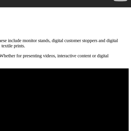
hese include monitor stands, digital customer stoppers and digital
extile prints.
hether for presenting videos, interactive content or digital