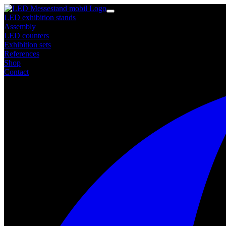
LED exhibition stands
Assembly
LED counters
Exhibition sets
References
Shop
Contact