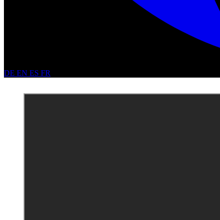
DE
EN
ES
FR