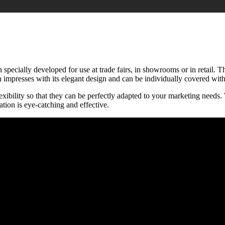
 specially developed for use at trade fairs, in showrooms or in retail. T
mpresses with its elegant design and can be individually covered with t
bility so that they can be perfectly adapted to your marketing needs. W
tion is eye-catching and effective.