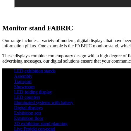
Monitor stand FABRIC
Our range includes a variety of modern, digital displays that have been
information pillars. One example is the FABRIC monitor stand, which i
These displays combine contemporary design with a high degree of flexi
advertising messages, our digital solutions ensure that your communica
LED exhibition stands
Assembly
Transport
Showroom
LED folding display
LED counters
Illuminated systems with battery
Digital displays
Exhibition sets
Exhibition floor
3D exhibition stand planning
Live Projekt con-pearl