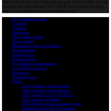
Take a look at our video! Here you can gain further insights into the
assembly and dismantling of ALU STAR, the system technology,
and the easy transport in practical rolling cases.
LED exhibition stands
Assembly
Transport
Showroom
LED folding display
LED counters
Illuminated systems with battery
Digital displays
Exhibition sets
Exhibition floor
3D exhibition stand planning
Live Projekt con-pearl
References
Alternative uses
Videos
LED exhibition stand assembly
LED exhibition stand transport
LED counter ALU STAR PLUS
LED counter with battery
LED exhibition stand customer project
Exhibition stand with 3D planning